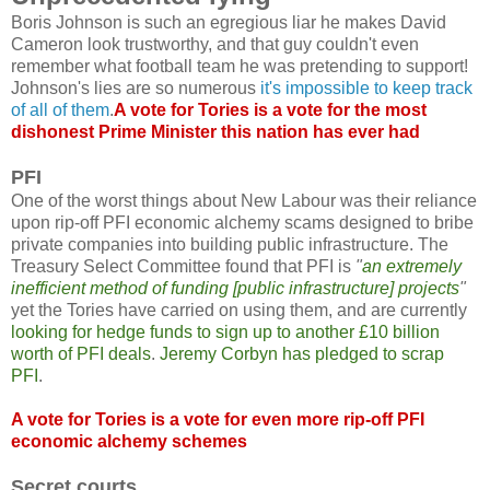
Boris Johnson is such an egregious liar he makes David
Cameron look trustworthy, and that guy couldn't even
remember what football team he was pretending to support!
Johnson's lies are so numerous
it's impossible to keep track
of all of them
.
A vote for Tories is a vote for the most
dishonest Prime Minister this nation has ever had
PFI
One of the worst things about New Labour was their reliance
upon rip-off PFI economic alchemy scams designed to bribe
private companies into building public infrastructure. The
Treasury Select Committee found that PFI is
"
an extremely
inefficient method of funding [public infrastructure] projects
"
yet the Tories have carried on using them, and are currently
looking for hedge funds to sign up to another £10 billion
worth of PFI deals
.
Jeremy Corbyn has pledged to scrap
PFI
.
A vote for Tories is a vote for even more rip-off PFI
economic alchemy schemes
Secret courts