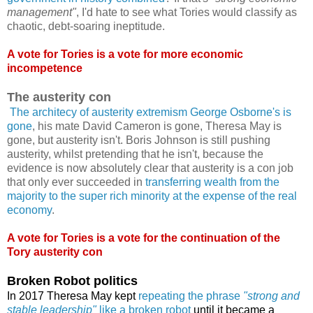
management"
, I'd hate to see what Tories would classify as
chaotic, debt-soaring ineptitude.
A vote for Tories is a vote for more economic
incompetence
The austerity con
The architecy of austerity extremism George Osborne's is
gone
, his mate David Cameron is gone, Theresa May is
gone, but austerity isn't. Boris Johnson is still pushing
austerity, whilst pretending that he isn't, because the
evidence is now absolutely clear that austerity is a con job
that only ever succeeded in
transferring wealth from the
majority to the super rich minority at the expense of the real
economy
.
A vote for Tories is a vote for the continuation of the
Tory austerity con
Broken Robot politics
In 2017 Theresa May kept
repeating the phrase
"strong and
stable leadership"
like a broken robot
until it became a