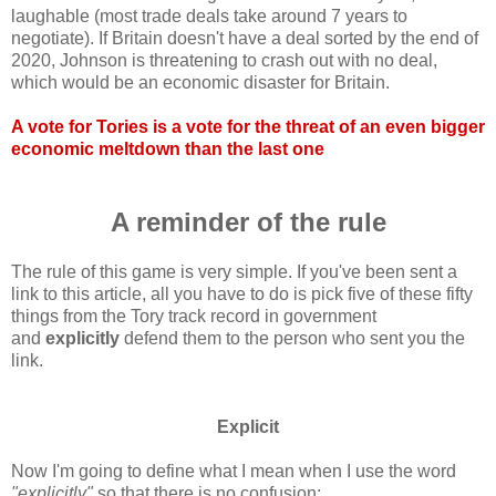
laughable (most trade deals take around 7 years to
negotiate). If Britain doesn't have a deal sorted by the end of
2020, Johnson is threatening to crash out with no deal,
which would be an economic disaster for Britain.
A vote for Tories is a vote for the threat of an even bigger
economic meltdown than the last one
A reminder of the rule
The rule of this game is very simple. If you've been sent a
link to this article, all you have to do is pick five of these fifty
things from the Tory track record in government
and
explicitly
defend them to the person who sent you the
link.
Explicit
Now I'm going to define what I mean when I use the word
"explicitly"
so that there is no confusion: