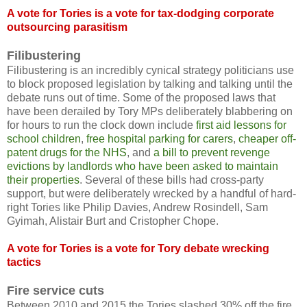
A vote for Tories is a vote for tax-dodging corporate
outsourcing parasitism
Filibustering
Filibustering is an incredibly cynical strategy politicians use
to block proposed legislation by talking and talking until the
debate runs out of time. Some of the proposed laws that
have been derailed by Tory MPs deliberately blabbering on
for hours to run the clock down include
first aid lessons for
school children
,
free hospital parking for carers
,
cheaper off-
patent drugs for the NHS
, and
a bill to prevent revenge
evictions by landlords who have been asked to maintain
their properties
. Several of these bills had cross-party
support, but were deliberately wrecked by a handful of hard-
right Tories like Philip Davies, Andrew Rosindell, Sam
Gyimah, Alistair Burt and Cristopher Chope.
A vote for Tories is a vote for Tory debate wrecking
tactics
Fire service cuts
Between 2010 and 2015 the Tories slashed 30% off the fire