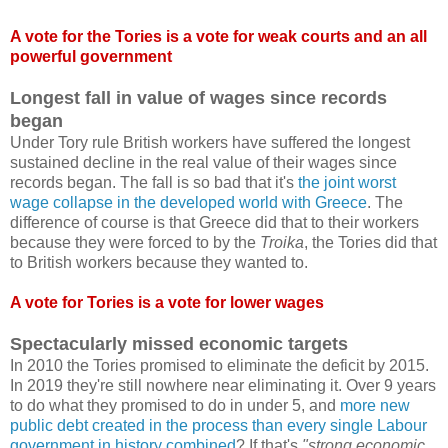
A vote for the Tories is a vote for weak courts and an all
powerful government
Longest fall in value of wages since records
began
Under Tory rule British workers have suffered the longest
sustained decline in the real value of their wages since
records began. The fall is so bad that it's
the joint worst
wage collapse in the developed world with Greece
. The
difference of course is that Greece did that to their workers
because they were forced to by the
Troika
, the Tories did that
to British workers because they wanted to.
A vote for Tories is a vote for lower wages
Spectacularly missed economic targets
In 2010 the Tories promised to eliminate the deficit by 2015.
In 2019 they're still nowhere near eliminating it. Over 9 years
to do what they promised to do in under 5, and
more new
public debt created in the process than every single Labour
government in history combined
? If that's
"strong economic