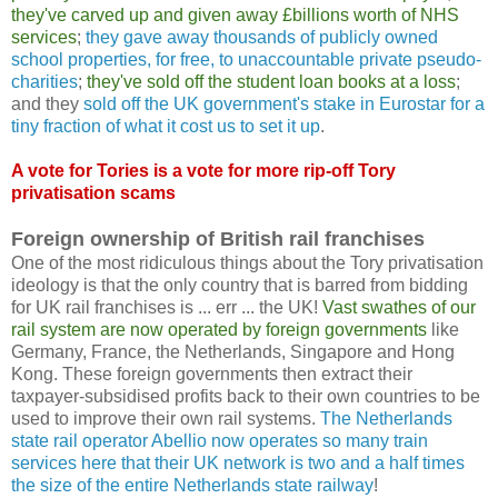
they've carved up and given away £billions worth of NHS
services
;
they gave away thousands of publicly owned
school properties, for free, to unaccountable private pseudo-
charities
;
they've sold off the student loan books at a loss
;
and they
sold off the UK government's stake in Eurostar for a
tiny fraction of what it cost us to set it up
.
A vote for Tories is a vote for more rip-off Tory
privatisation scams
Foreign ownership of British rail franchises
One of the most ridiculous things about the Tory privatisation
ideology is that the only country that is barred from bidding
for UK rail franchises is ... err ... the UK!
Vast swathes of our
rail system are now operated by foreign governments
like
Germany, France, the Netherlands, Singapore and Hong
Kong. These foreign governments then extract their
taxpayer-subsidised profits back to their own countries to be
used to improve their own rail systems.
The Netherlands
state rail operator Abellio now operates so many train
services here that their UK network is two and a half times
the size of the entire Netherlands state railway
!