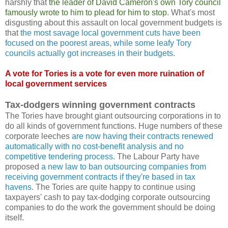
harshly that
the leader of David Cameron's own Tory council
famously wrote to him to plead for him to stop
. What's most
disgusting about this assault on local government budgets is
that
the most savage local government cuts have been
focused on the poorest areas, while some leafy Tory
councils actually got increases in their budgets
.
A vote for Tories is a vote for even more ruination of
local government services
Tax-dodgers winning government contracts
The Tories have brought giant outsourcing corporations in to
do all kinds of government functions. Huge numbers of these
corporate leeches
are now having their contracts renewed
automatically with no cost-benefit analysis and no
competitive tendering process
. The Labour Party have
proposed
a new law to ban outsourcing companies from
receiving government contracts if they're based in tax
havens
. The Tories are quite happy to continue using
taxpayers' cash to pay tax-dodging corporate outsourcing
companies to do the work the government should be doing
itself.