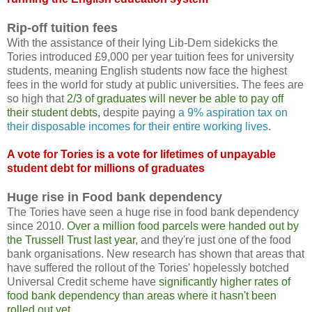
Rip-off tuition fees
With the assistance of their lying Lib-Dem sidekicks the
Tories introduced £9,000 per year tuition fees for university
students, meaning English students now face the highest
fees in the world for study at public universities. The fees are
so high that
2/3 of graduates will never be able to pay off
their student debts
, despite paying
a 9% aspiration tax on
their disposable incomes for their entire working lives
.
A vote for Tories is a vote for lifetimes of unpayable
student debt for millions of graduates
Huge rise in Food bank dependency
The Tories have seen a huge rise in food bank dependency
since 2010.
Over a million food parcels were handed out by
the Trussell Trust last year
, and they're just one of the food
bank organisations. New research has shown that areas that
have suffered the rollout of the Tories' hopelessly botched
Universal Credit scheme have
significantly higher rates of
food bank dependency than areas where it hasn't been
rolled out yet
.