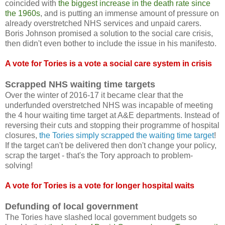
coincided with
the biggest increase in the death rate since
the 1960s
, and is putting an immense amount of pressure on
already overstretched NHS services and unpaid carers.
Boris Johnson promised a solution to the social care crisis,
then didn't even bother to include the issue in his manifesto.
A vote for Tories is a vote a social care system in crisis
Scrapped NHS waiting time targets
Over the winter of 2016-17 it became clear that the
underfunded overstretched NHS was incapable of meeting
the 4 hour waiting time target at A&E departments. Instead of
reversing their cuts and stopping their programme of hospital
closures,
the Tories simply scrapped the waiting time target
!
If the target can't be delivered then don't change your policy,
scrap the target - that's the Tory approach to problem-
solving!
A vote for Tories is a vote for longer hospital waits
Defunding of local government
The Tories have slashed local government budgets so