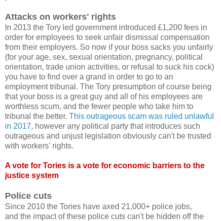
Attacks on workers' rights
In 2013 the Tory led government introduced £1,200 fees in
order for employees to seek unfair dismissal compensation
from their employers. So now if your boss sacks you unfairly
(for your age, sex, sexual orientation, pregnancy, political
orientation, trade union activities, or refusal to suck his cock)
you have to find over a grand in order to go to an
employment tribunal. The Tory presumption of course being
that your boss is a great guy and all of his employees are
worthless scum, and the fewer people who take him to
tribunal the better.
This outrageous scam was ruled unlawful
in 2017
, however any political party that introduces such
outrageous and unjust legislation obviously can't be trusted
with workers' rights.
A vote for Tories is a vote for economic barriers to the
justice system
Police cuts
Since 2010 the Tories have axed 21,000+ police jobs,
and the impact of these police cuts can't be hidden off the