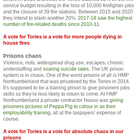
service budget resulting in the loss of 10,000 firefighter jobs
and the closure of 39 fire stations. Between 2015 and 2020
they intend to slash another 20%.
2017-18 saw the highest
number of fire-related deaths since 2010-11
.
A vote for Tories is a vote for more people dying in
house fires
Prisons chaos
Violence, riots, widespread drug use, escapes, chronic
understaffing and
soaring suicide rates
. The UK prison
system is in chaos. One of the worst prisons of all is HMP
Northumberland that was privatised by the Tories in 2014.
It's supposed to be a training prison to give prisoners jobs
skills so they're less likely to return to crime. At HMP
Northumberland a private contractor Novus was
giving
prisoners pictures of Peppa Pig to colour in as their
employability training
, all at the taxpayers' expense of
course.
A vote for Tories is a vote for absolute chaos in our
prisons