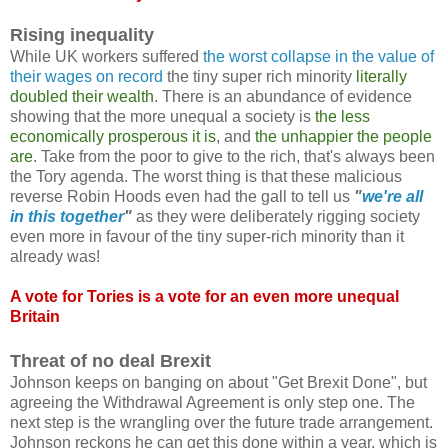
Rising inequality
While UK workers suffered
the worst collapse in the value of
their wages on record
the tiny super rich minority
literally
doubled their wealth
. There is an abundance of evidence
showing that the more unequal a society is
the less
economically prosperous it is
, and
the unhappier the people
are
. Take from the poor to give to the rich, that's always been
the Tory agenda. The worst thing is that these malicious
reverse Robin Hoods even had the gall to tell us
"
we're all
in this together
"
as they were deliberately rigging society
even more in favour of the tiny super-rich minority than it
already was!
A vote for Tories is a vote for an even more unequal
Britain
Threat of no deal Brexit
Johnson keeps on banging on about "Get Brexit Done", but
agreeing the Withdrawal Agreement is only step one. The
next step is the wrangling over the future trade arrangement.
Johnson reckons he can get this done within a year, which is