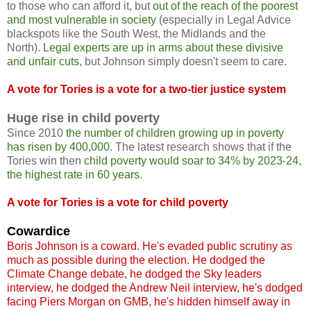
to those who can afford it, but
out of the reach of the poorest
and most vulnerable in society
(especially in Legal Advice
blackspots like the South West, the Midlands and the
North).
Legal experts are up in arms about these divisive
and unfair cuts
, but Johnson simply doesn't seem to care.
A vote for Tories is a vote for a two-tier justice system
Huge rise in child poverty
Since 2010
the number of children growing up in poverty
has risen by 400,000
. The latest research shows that if the
Tories win then
child poverty would soar to 34% by 2023-24,
the highest rate in 60 years
.
A vote for Tories is a vote for child poverty
Cowardice
Boris Johnson is a coward. He's evaded public scrutiny as
much as possible during the election. He dodged the
Climate Change debate, he dodged the Sky leaders
interview, he dodged the Andrew Neil interview, he's dodged
facing Piers Morgan on GMB, he's hidden himself away in