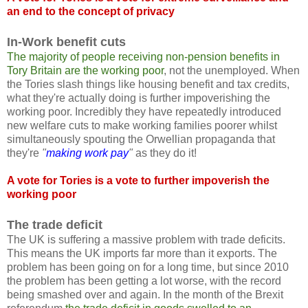
an end to the concept of privacy
In-Work benefit cuts
The majority of people receiving non-pension benefits in
Tory Britain are the working poor
, not the unemployed. When
the Tories slash things like housing benefit and tax credits,
what they're actually doing is further impoverishing the
working poor. Incredibly they have repeatedly introduced
new welfare cuts to make working families poorer whilst
simultaneously spouting the Orwellian propaganda that
they're
"
making work pay
"
as they do it!
A vote for Tories is a vote to further impoverish the
working poor
The trade deficit
The UK is suffering a massive problem with trade deficits.
This means the UK imports far more than it exports. The
problem has been going on for a long time, but since 2010
the problem has been getting a lot worse, with the record
being smashed over and again. In the month of the Brexit