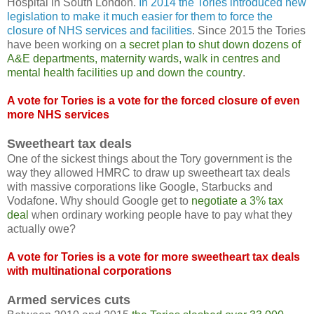
Hospital in South London.
In 2014 the Tories introduced new
legislation to make it much easier for them to force the
closure of NHS services and facilities
. Since 2015 the Tories
have been working on
a secret plan to shut down dozens of
A&E departments, maternity wards, walk in centres and
mental health facilities up and down the country
.
A vote for Tories is a vote for the forced closure of even
more NHS services
Sweetheart tax deals
One of the sickest things about the Tory government is the
way they allowed HMRC to draw up sweetheart tax deals
with massive corporations like Google, Starbucks and
Vodafone. Why should Google get to
negotiate a 3% tax
deal
when ordinary working people have to pay what they
actually owe?
A vote for Tories is a vote for more sweetheart tax deals
with multinational corporations
Armed services cuts