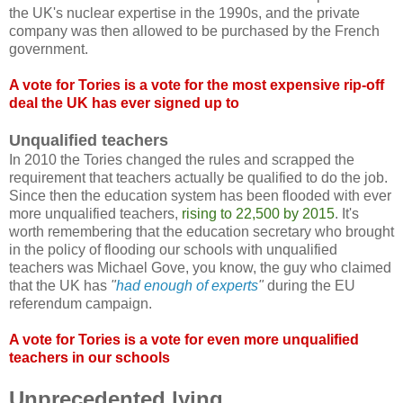
the UK's nuclear expertise in the 1990s, and the private
company was then allowed to be purchased by the French
government.
A vote for Tories is a vote for the most expensive rip-off
deal the UK has ever signed up to
Unqualified teachers
In 2010 the Tories changed the rules and scrapped the
requirement that teachers actually be qualified to do the job.
Since then the education system has been flooded with ever
more unqualified teachers,
rising to 22,500 by 2015
. It's
worth remembering that the education secretary who brought
in the policy of flooding our schools with unqualified
teachers was Michael Gove, you know, the guy who claimed
that the UK has
"
had enough of experts
"
during the EU
referendum campaign.
A vote for Tories is a vote for even more unqualified
teachers in our schools
Unprecedented lying