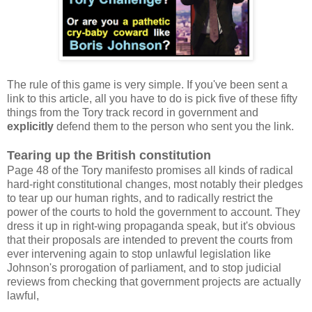
The rule of this game is very simple. If you've been sent a
link to this article, all you have to do is pick five of these fifty
things from the Tory track record in government and
explicitly
defend them to the person who sent you the link.
Tearing up the British constitution
Page 48 of the Tory manifesto promises all kinds of radical
hard-right constitutional changes, most notably their pledges
to tear up our human rights, and to radically restrict the
power of the courts to hold the government to account. They
dress it up in right-wing propaganda speak, but it's obvious
that their proposals are intended to prevent the courts from
ever intervening again to stop unlawful legislation like
Johnson's prorogation of parliament, and to stop judicial
reviews from checking that government projects are actually
lawful,