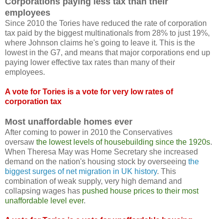
Corporations paying less tax than their
employees
Since 2010 the Tories have reduced the rate of corporation
tax paid by the biggest multinationals from 28% to just 19%,
where Johnson claims he's going to leave it. This is the
lowest in the G7, and means that major corporations end up
paying lower effective tax rates than many of their
employees.
A vote for Tories is a vote for very low rates of
corporation tax
Most unaffordable homes ever
After coming to power in 2010 the Conservatives
oversaw
the lowest levels of housebuilding since the 1920s
.
When Theresa May was Home Secretary she increased
demand on the nation's housing stock by overseeing
the
biggest surges of net migration in UK history
. This
combination of weak supply, very high demand and
collapsing wages has
pushed house prices to their most
unaffordable level ever
.