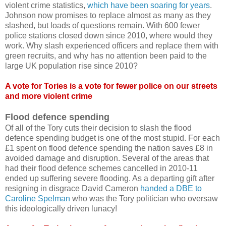
violent crime statistics,
which have been soaring for years
.
Johnson now promises to replace almost as many as they
slashed, but loads of questions remain. With 600 fewer
police stations closed down since 2010, where would they
work. Why slash experienced officers and replace them with
green recruits, and why has no attention been paid to the
large UK population rise since 2010?
A vote for Tories is a vote for fewer police on our streets
and more violent crime
Flood defence spending
Of all of the Tory cuts their decision to slash the flood
defence spending budget is one of the most stupid. For each
£1 spent on flood defence spending the nation saves £8 in
avoided damage and disruption. Several of the areas that
had their flood defence schemes cancelled in 2010-11
ended up suffering severe flooding. As a departing gift after
resigning in disgrace David Cameron
handed a DBE to
Caroline Spelman
who was the Tory politician who oversaw
this ideologically driven lunacy!