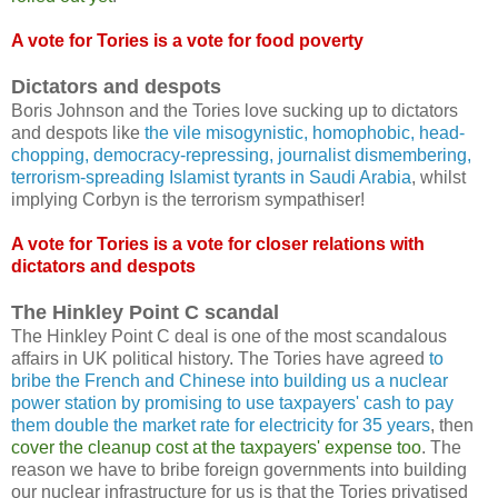
A vote for Tories is a vote for food poverty
Dictators and despots
Boris Johnson and the Tories love sucking up to dictators
and despots like
the vile misogynistic, homophobic, head-
chopping, democracy-repressing, journalist dismembering,
terrorism-spreading Islamist tyrants in Saudi Arabia
, whilst
implying Corbyn is the terrorism sympathiser!
A vote for Tories is a vote for closer relations with
dictators and despots
The Hinkley Point C scandal
The Hinkley Point C deal is one of the most scandalous
affairs in UK political history. The Tories have agreed
to
bribe the French and Chinese into building us a nuclear
power station by promising to use taxpayers' cash to pay
them double the market rate for electricity for 35 years
, then
cover the cleanup cost at the taxpayers' expense too
. The
reason we have to bribe foreign governments into building
our nuclear infrastructure for us is that the Tories privatised