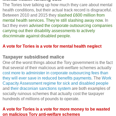
The Tories love talking up how much they care about mental
health conditions, but their actual track record is disgraceful.
Between 2010 and 2015 they
slashed £600 million from
mental health services
.
They're still slashing away now
. In
fact they even
advised the corporate outsourcing companies
carrying out their disability assessments to actively
discriminate against disabled people
.
A vote for Tories is a vote for mental health neglect
Taxpayer subsidised malice
One of the worst things about the Tory government is the fact
that several of their malicious anti-welfare schemes actually
cost more to administer in corporate outsourcing fees than
they will ever save in reduced benefits payments
. The
Work
Capacity Assessment regime for sick and disabled people
and
their draconian sanctions system
are both examples of
socially ruinous schemes that actually cost the taxpayer
hundreds of millions of pounds to operate.
A vote for Tories is a vote for more money to be wasted
on malicious Tory anti-welfare schemes