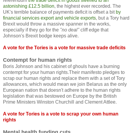
referendum
the trade deficit in goods swelled to an
astonishing £12.5 billion
, the highest ever recorded. The
UK's terrible balance of payments deficit is offset a bit
by
financial services export and vehicle exports
, but a Tory hard
Brexit would throw a massive spanner in the works,
especially if they go for the
"no deal"
cliff edge that
Johnson's Brexit bodge keeps alive.
A vote for the Tories is a vote for massive trade deficits
Contempt for human rights
Boris Johnson and his cabinet of ghouls have a burning
contempt for your human rights.Their manifesto pledges to
scrap our human rights and replace them with a set of Tory
allowances, which would mean we join Belarus as the only
European nation that doesn't adhere to the human rights
legislation that was bestowed on Europe by the British
Prime Ministers Winston Churchill and Clement Attlee.
A vote for Tories is a vote to scrap your own human
rights
Mental health funding cuts