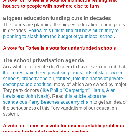
A vote for Tories is a vote for slumlords renting shit
houses to people with nowhere else to turn
Biggest education funding cuts in decades
The Tories are planning the biggest education funding cuts
in decades.
Follow this link to find out how much they're
planning to slash from the budget of your local school
.
A vote for Tories is a vote for underfunded schools
The school privatisation agenda
An awful lot of people don't seem to have even noticed that
the Tories have been privatising thousands of state owned
schools, property and all, for free, into the hands of private
sector pseudo-charities
, many of which are owned by major
Tory party donors (
like Philip "Carpetright" Harris, Alan
Lewis and John Nash
). Read
this article about the
scandalous Perry Beeches academy chain
to get an idea of
the seriousness of this Tory vandalism of our education
system.
A vote for Tories is a vote for unaccountable profiteers
running the English education system