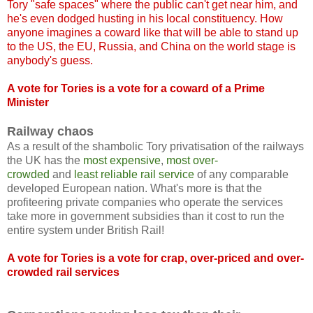
Tory "safe spaces" where the public can't get near him, and
he's even dodged husting in his local constituency. How
anyone imagines a coward like that will be able to stand up
to the US, the EU, Russia, and China on the world stage is
anybody's guess.
A vote for Tories is a vote for a coward of a Prime
Minister
Railway chaos
As a result of the shambolic Tory privatisation of the railways
the UK has the
most expensive
,
most over-
crowded
and
least reliable rail service
of any comparable
developed European nation. What's more is that the
profiteering private companies who operate the services
take more in government subsidies than it cost to run the
entire system under British Rail!
A vote for Tories is a vote for crap, over-priced and over-
crowded rail services