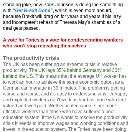
standing joke, now Boris Johnson is doing the same thing
with
"Get Brexit Done"
, which is even more absurd,
because Brexit will drag on for years and years if his lazy
and incompetent rehash of Theresa May's shambles of a
deal gets passed.
A vote for Tories is a vote for condescending wankers
who won't stop repeating themselves
The productivity crisis
The UK has been suffering an extreme crisis in relative
productivity.
The UK lags 35% behind Germany and 30%
behind the US
. This means that the average UK worker has
to work an hour to achieve the same economic output as a
German can manage in 39 minutes. The problem is getting
worse and worse, and it's easy to understand why. Unhappy
and exploited workers don't work as hard as those who feel
valued and well paid. Well educated workers are more
effective workers than those who have suffered a poor
education system. If the UK wants to resolve the productivity
crisis it needs to improve wages and working conditions and
invest in the education system. The Tories have been doing