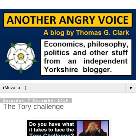
▼
Saturday, 7 December 2019
The Tory challenge