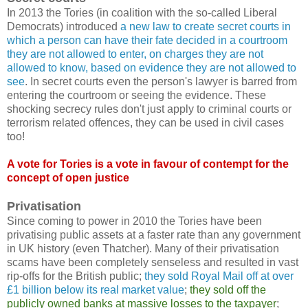
In 2013 the Tories (in coalition with the so-called Liberal
Democrats) introduced
a new law to create secret courts in
which a person can have their fate decided in a courtroom
they are not allowed to enter, on charges they are not
allowed to know, based on evidence they are not allowed to
see
. In secret courts even the person's lawyer is barred from
entering the courtroom or seeing the evidence. These
shocking secrecy rules don't just apply to criminal courts or
terrorism related offences, they can be used in civil cases
too!
A vote for Tories is a vote in favour of contempt for the
concept of open justice
Privatisation
Since coming to power in 2010 the Tories have been
privatising public assets at a faster rate than any government
in UK history (even Thatcher). Many of their privatisation
scams have been completely senseless and resulted in vast
rip-offs for the British public;
they sold Royal Mail off at over
£1 billion below its real market value
;
they sold off the
publicly owned banks at massive losses to the taxpayer
;