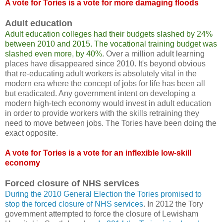
A vote for Tories is a vote for more damaging floods
Adult education
Adult education colleges had their budgets slashed by 24%
between 2010 and 2015. The vocational training budget was
slashed even more, by 40%
. Over a million adult learning
places have disappeared since 2010. It's beyond obvious
that re-educating adult workers is absolutely vital in the
modern era where the concept of jobs for life has been all
but eradicated. Any government intent on developing a
modern high-tech economy would invest in adult education
in order to provide workers with the skills retraining they
need to move between jobs. The Tories have been doing the
exact opposite.
A vote for Tories is a vote for an inflexible low-skill
economy
Forced closure of NHS services
During the 2010 General Election the Tories promised to
stop the forced closure of NHS services
. In 2012 the Tory
government attempted to force the closure of Lewisham