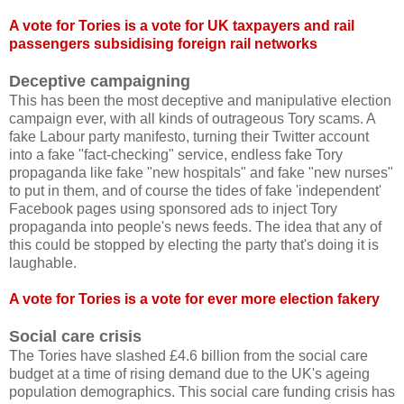
A vote for Tories is a vote for UK taxpayers and rail
passengers subsidising foreign rail networks
Deceptive campaigning
This has been the most deceptive and manipulative election
campaign ever, with all kinds of outrageous Tory scams. A
fake Labour party manifesto, turning their Twitter account
into a fake "fact-checking" service, endless fake Tory
propaganda like fake "new hospitals" and fake "new nurses"
to put in them, and of course the tides of fake 'independent'
Facebook pages using sponsored ads to inject Tory
propaganda into people's news feeds. The idea that any of
this could be stopped by electing the party that's doing it is
laughable.
A vote for Tories is a vote for ever more election fakery
Social care crisis
The Tories have slashed £4.6 billion from the social care
budget at a time of rising demand due to the UK's ageing
population demographics. This social care funding crisis has