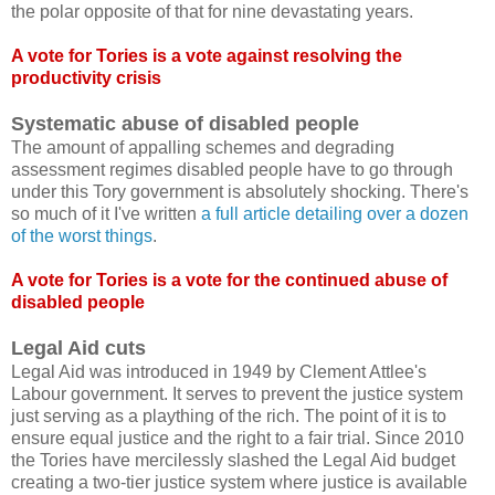
the polar opposite of that for nine devastating years.
A vote for Tories is a vote against resolving the
productivity crisis
Systematic abuse of disabled people
The amount of appalling schemes and degrading
assessment regimes disabled people have to go through
under this Tory government is absolutely shocking. There's
so much of it I've written
a full article detailing over a dozen
of the worst things
.
A vote for Tories is a vote for the continued abuse of
disabled people
Legal Aid cuts
Legal Aid was introduced in 1949 by Clement Attlee's
Labour government. It serves to prevent the justice system
just serving as a plaything of the rich. The point of it is to
ensure equal justice and the right to a fair trial. Since 2010
the Tories have mercilessly slashed the Legal Aid budget
creating a two-tier justice system where justice is available