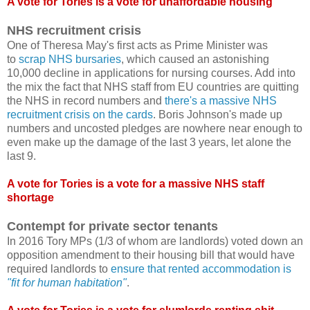
A vote for Tories is a vote for unaffordable housing
NHS recruitment crisis
One of Theresa May's first acts as Prime Minister was
to
scrap NHS bursaries
, which caused an astonishing
10,000 decline in applications for nursing courses. Add into
the mix the fact that NHS staff from EU countries are quitting
the NHS in record numbers and
there's a massive NHS
recruitment crisis on the cards
. Boris Johnson's made up
numbers and uncosted pledges are nowhere near enough to
even make up the damage of the last 3 years, let alone the
last 9.
A vote for Tories is a vote for a massive NHS staff
shortage
Contempt for private sector tenants
In 2016 Tory MPs (1/3 of whom are landlords) voted down an
opposition amendment to their housing bill that would have
required landlords to
ensure that rented accommodation is
"fit for human habitation"
.