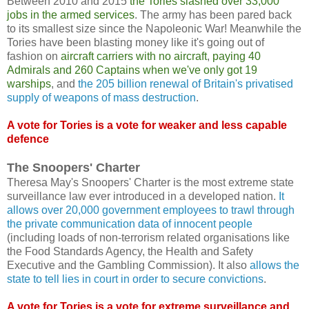
Between 2010 and 2015
the Tories slashed over 33,000
jobs in the armed services
. The army has been pared back
to its smallest size since the Napoleonic War! Meanwhile the
Tories have been blasting money like it's going out of
fashion on
aircraft carriers with no aircraft
,
paying 40
Admirals and 260 Captains when we've only got 19
warships
, and
the 205 billion renewal of Britain's privatised
supply of weapons of mass destruction
.
A vote for Tories is a vote for weaker and less capable
defence
The Snoopers' Charter
Theresa May's Snoopers' Charter is the most extreme state
surveillance law ever introduced in a developed nation.
It
allows over 20,000 government employees to trawl through
the private communication data of innocent people
(including loads of non-terrorism related organisations like
the Food Standards Agency, the Health and Safety
Executive and the Gambling Commission). It also
allows the
state to tell lies in court in order to secure convictions
.
A vote for Tories is a vote for extreme surveillance and