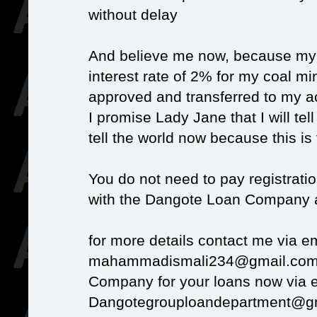
without delay
And believe me now, because my R
interest rate of 2% for my coal m
approved and transferred to my ac
I promise Lady Jane that I will tell 
tell the world now because this is 
You do not need to pay registratio
with the Dangote Loan Company an
for more details contact me via em
mahammadismali234@gmail.com 
Company for your loans now via 
Dangotegrouploandepartment@g