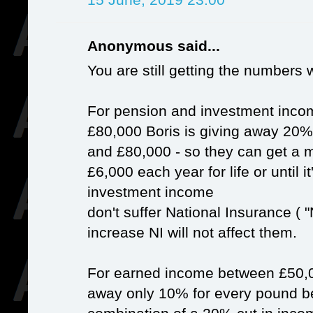
Anonymous said...
You are still getting the numbers 
For pension and investment inc
£80,000 Boris is giving away 20
and £80,000 - so they can get a 
£6,000 each year for life or until
investment income
don't suffer National Insurance ( "
increase NI will not affect them.
For earned income between £50,0
away only 10% for every pound be