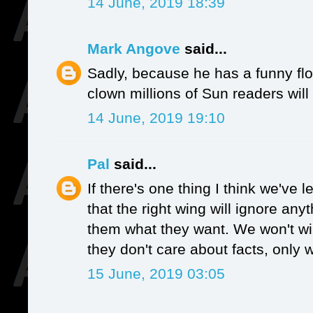
14 June, 2019 18:39
Mark Angove
said...
Sadly, because he has a funny flo
clown millions of Sun readers will 
14 June, 2019 19:10
Pal
said...
If there's one thing I think we've l
that the right wing will ignore anyt
them what they want. We won't win
they don't care about facts, only 
15 June, 2019 03:05