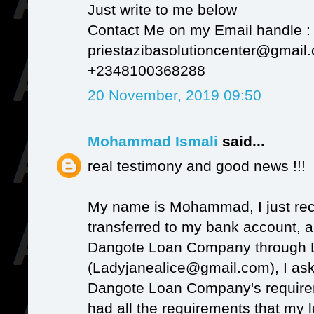
Just write to me below
Contact Me on my Email handle :
priestazibasolutioncenter@gmail
+2348100368288
20 November, 2019 09:50
Mohammad Ismali
said...
real testimony and good news !!!
My name is Mohammad, I just re
transferred to my bank account, a
Dangote Loan Company through 
(Ladyjanealice@gmail.com), I as
Dangote Loan Company's requireme
had all the requirements that my 