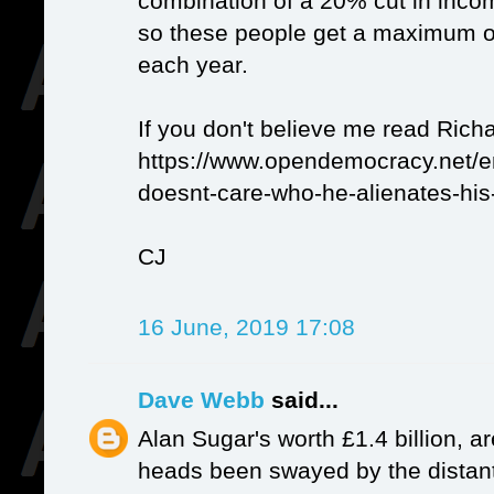
combination of a 20% cut in inco
so these people get a maximum of
each year.
If you don't believe me read Ric
https://www.opendemocracy.net/
doesnt-care-who-he-alienates-his
CJ
16 June, 2019 17:08
Dave Webb
said...
Alan Sugar's worth £1.4 billion, ar
heads been swayed by the distant