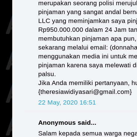
merupakan seorang polisi meruj
pinjaman yang sangat andal b
LLC yang meminjamkan saya pin
Rp950.000.000 dalam 24 Jam tan
membutuhkan pinjaman apa pun,
sekarang melalui email: (donnaha
menggunakan media ini untuk me
pinjaman karena saya melewati d
palsu.
Jika Anda memiliki pertanyaan, h
{theresiawidiyasari@gmail.com}
22 May, 2020 16:51
Anonymous said...
Salam kepada semua warga nega