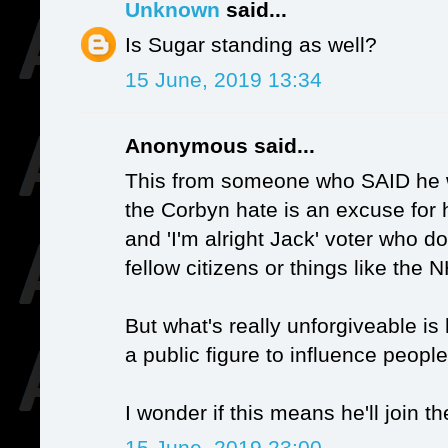
Unknown
said...
Is Sugar standing as well?
15 June, 2019 13:34
Anonymous said...
This from someone who SAID he wa
the Corbyn hate is an excuse for h
and 'I'm alright Jack' voter who d
fellow citizens or things like the 
But what's really unforgiveable is 
a public figure to influence people
I wonder if this means he'll join t
15 June, 2019 23:00