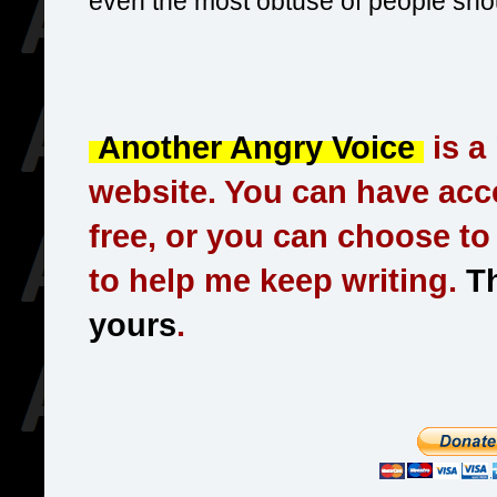
even the most obtuse of people should
Another Angry Voice
is a
website. You can have acce
free, or you can choose t
to help me keep writing.
Th
yours
.