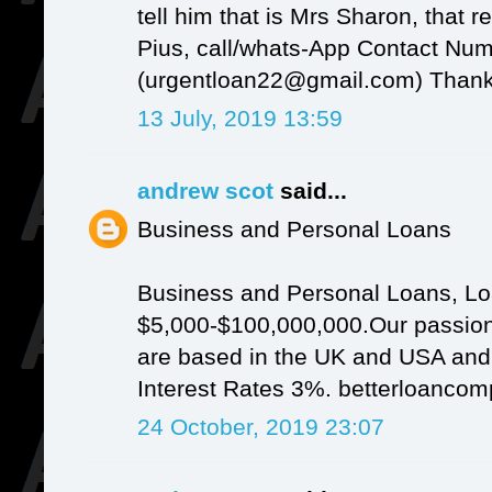
tell him that is Mrs Sharon, that r
Pius, call/whats-App Contact Nu
(urgentloan22@gmail.com) Thank
13 July, 2019 13:59
andrew scot
said...
Business and Personal Loans
Business and Personal Loans, Lo
$5,000-$100,000,000.Our passion
are based in the UK and USA and It
Interest Rates 3%. betterloanc
24 October, 2019 23:07