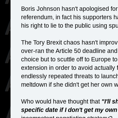
Boris Johnson hasn't apologised for 
referendum, in fact his supporters 
his right to lie to the public using s
The Tory Brexit chaos hasn't improved
over-ran the Article 50 deadline an
choice but to scuttle off to Europe to
extension in order to avoid actually
endlessly repeated threats to launc
meltdown if she didn't get her own 
Who would have thought that
"I'll 
specific date if I don't get my ow