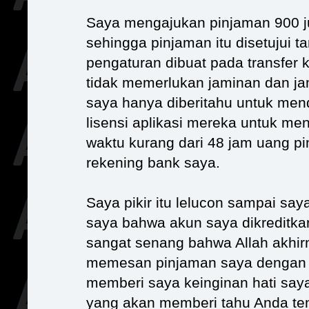
Saya mengajukan pinjaman 900 j
sehingga pinjaman itu disetujui 
pengaturan dibuat pada transfer k
tidak memerlukan jaminan dan ja
saya hanya diberitahu untuk menda
lisensi aplikasi mereka untuk men
waktu kurang dari 48 jam uang pi
rekening bank saya.
Saya pikir itu lelucon sampai sa
saya bahwa akun saya dikreditka
sangat senang bahwa Allah akhi
memesan pinjaman saya dengan p
memberi saya keinginan hati saya
yang akan memberi tahu Anda tent