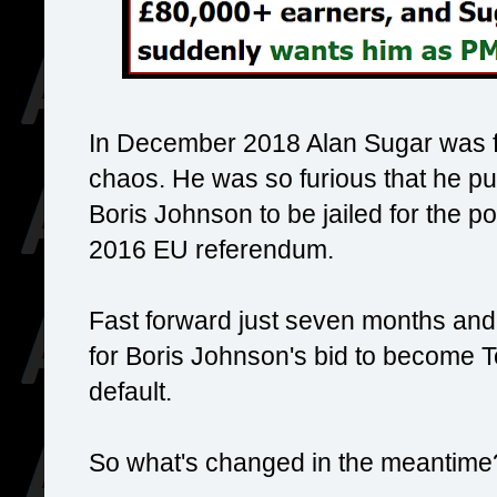
In December 2018 Alan Sugar was fu
chaos. He was so furious that he pu
Boris Johnson to be jailed for the pol
2016 EU referendum.
Fast forward just seven months and 
for Boris Johnson's bid to become T
default.
So what's changed in the meantime