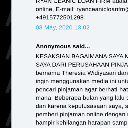
RYAN CEANIC LOAN FIRM adalah
online, E-mail: ryanceanicloanf
+4915772501298
03 May, 2020 13:02
Anonymous said...
KESAKSIAN BAGAIMANA SAYA 
SAYA DARI PERUSAHAAN PINJ
bernama Theresia Widiyasari dan s
ingin menggunakan media ini un
pencari pinjaman agar berhati-ha
mana. Beberapa bulan yang lalu s
dan karena keputusasaan saya, s
pemberi pinjaman online dengan 
hampir kehilangan harapan samp