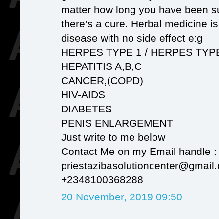
matter how long you have been su
there’s a cure. Herbal medicine i
disease with no side effect e:g
HERPES TYPE 1 / HERPES TYP
HEPATITIS A,B,C
CANCER,(COPD)
HIV-AIDS
DIABETES
PENIS ENLARGEMENT
Just write to me below
Contact Me on my Email handle :
priestazibasolutioncenter@gmail
+2348100368288
20 November, 2019 09:50