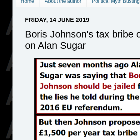
Home
About the author
Political Myth Busting
FRIDAY, 14 JUNE 2019
Boris Johnson's tax bribe c
on Alan Sugar