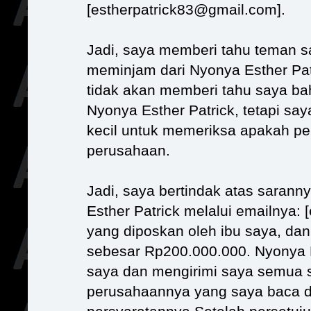
[estherpatrick83@gmail.com].
Jadi, saya memberi tahu teman 
meminjam dari Nyonya Esther Pat
tidak akan memberi tahu saya ba
Nyonya Esther Patrick, tetapi s
kecil untuk memeriksa apakah p
perusahaan.
Jadi, saya bertindak atas saran
Esther Patrick melalui emailnya:
yang diposkan oleh ibu saya, da
sebesar Rp200.000.000. Nyonya 
saya dan mengirimi saya semua s
perusahaannya yang saya baca d