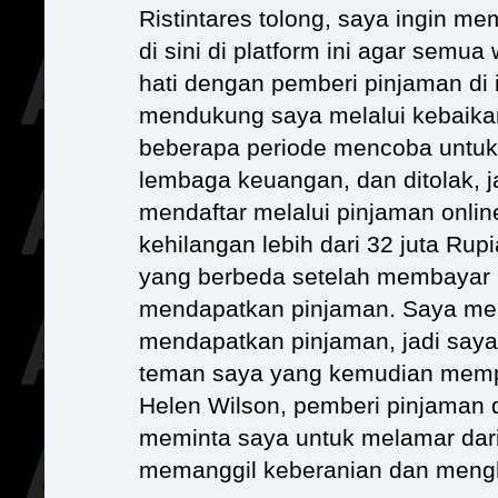
Ristintares tolong, saya ingin m
di sini di platform ini agar semua
hati dengan pemberi pinjaman di i
mendukung saya melalui kebaikan
beberapa periode mencoba untuk
lembaga keuangan, dan ditolak, 
mendaftar melalui pinjaman online
kehilangan lebih dari 32 juta Ru
yang berbeda setelah membayar 
mendapatkan pinjaman. Saya men
mendapatkan pinjaman, jadi saya
teman saya yang kemudian memp
Helen Wilson, pemberi pinjaman 
meminta saya untuk melamar dari 
memanggil keberanian dan mengh