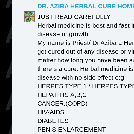
DR. AZIBA HERBAL CURE HO
JUST READ CAREFULLY
Herbal medicine is best and fast i
disease or growth.
My name is Priest/ Dr Aziba a Her
get cured out of any disease or v
matter how long you have been su
there’s a cure. Herbal medicine i
disease with no side effect e:g
HERPES TYPE 1 / HERPES TYP
HEPATITIS A,B,C
CANCER,(COPD)
HIV-AIDS
DIABETES
PENIS ENLARGEMENT