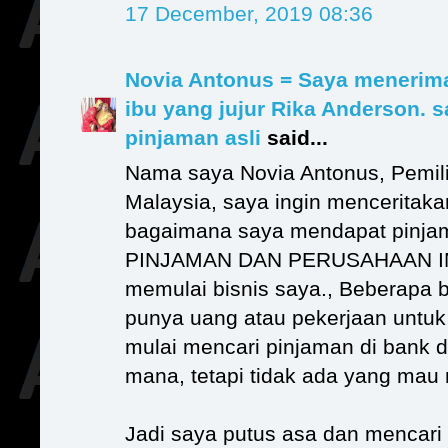
17 December, 2019 08:36
Novia Antonus = Saya menerim
ibu yang jujur Rika Anderson. 
pinjaman asli
said...
Nama saya Novia Antonus, Pemili
Malaysia, saya ingin menceritak
bagaimana saya mendapat pinj
PINJAMAN DAN PERUSAHAAN IN
memulai bisnis saya., Beberapa bu
punya uang atau pekerjaan untuk 
mulai mencari pinjaman di bank 
mana, tetapi tidak ada yang ma
Jadi saya putus asa dan mencari o