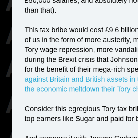
£50,000 salaries, and absolutely no
than that).
This tax bribe would cost £9.6 billion
of us in the form of more austerity,
Tory wage repression, more vandalism
during the Brexit crisis that Johnso
for the benefit of their mega-rich 
against Britain and British assets in
the economic meltdown their Tory c
Consider this egregious Tory tax brib
top earners like Sugar and paid for b