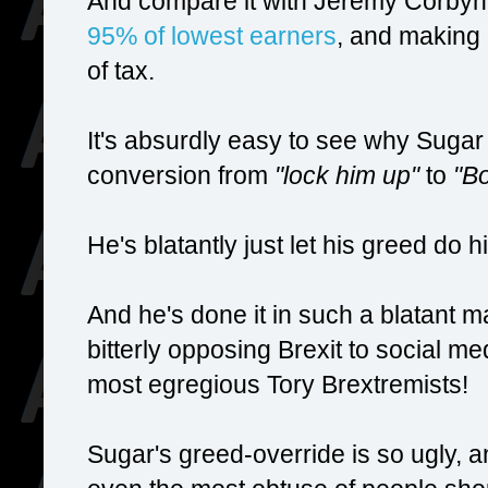
And compare it with Jeremy Corbyn'
95% of lowest earners
, and making 
of tax.
It's absurdly easy to see why Suga
conversion from
"lock him up"
to
"Bo
He's blatantly just let his greed do h
And he's done it in such a blatant m
bitterly opposing Brexit to social me
most egregious Tory Brextremists!
Sugar's greed-override is so ugly, an