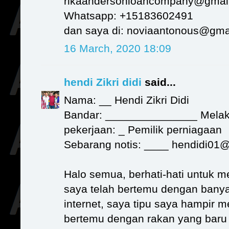
rikaandersonloancompany@gmai
Whatsapp: +15183602491
dan saya di: noviaantonous@gma
16 March, 2020 18:09
hendi Zikri didi
said...
Nama: __ Hendi Zikri Didi
Bandar: _______________ Mela
pekerjaan: _ Pemilik perniagaan
Sebarang notis: ____ hendidi01
Halo semua, berhati-hati untuk m
saya telah bertemu dengan banya
internet, saya tipu saya hampir 
bertemu dengan rakan yang bar