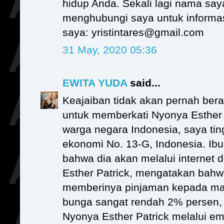
hidup Anda. Sekali lagi nama say
menghubungi saya untuk informasi
saya: yristintares@gmail.com
31 May, 2020 05:36
EWITA YUDA
said...
Keajaiban tidak akan pernah bera
untuk memberkati Nyonya Esther 
warga negara Indonesia, saya ting
ekonomi No. 13-G, Indonesia. I
bahwa dia akan melalui internet 
Esther Patrick, mengatakan bahwa 
memberinya pinjaman kepada m
bunga sangat rendah 2% persen
Nyonya Esther Patrick melalui em