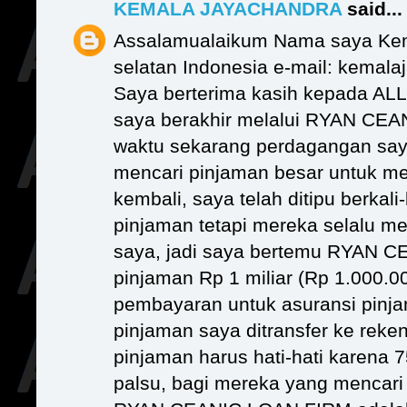
KEMALA JAYACHANDRA
said...
Assalamualaikum Nama saya Kem
selatan Indonesia e-mail: kema
Saya berterima kasih kepada AL
saya berakhir melalui RYAN CE
waktu sekarang perdagangan saya
mencari pinjaman besar untuk m
kembali, saya telah ditipu berkali
pinjaman tetapi mereka selalu m
saya, jadi saya bertemu RYAN 
pinjaman Rp 1 miliar (Rp 1.000.
pembayaran untuk asuransi pinja
pinjaman saya ditransfer ke rek
pinjaman harus hati-hati karena 7
palsu, bagi mereka yang mencar