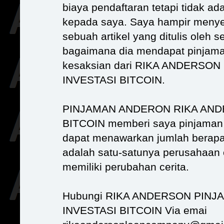
biaya pendaftaran tetapi tidak ad
kepada saya. Saya hampir menye
sebuah artikel yang ditulis oleh 
bagaimana dia mendapat pinjama
kesaksian dari RIKA ANDERS
INVESTASI BITCOIN.
PINJAMAN ANDERON RIKA AND
BITCOIN memberi saya pinjaman
dapat menawarkan jumlah berapa 
adalah satu-satunya perusahaan 
memiliki perubahan cerita.
Hubungi RIKA ANDERSON PIN
INVESTASI BITCOIN Via emai