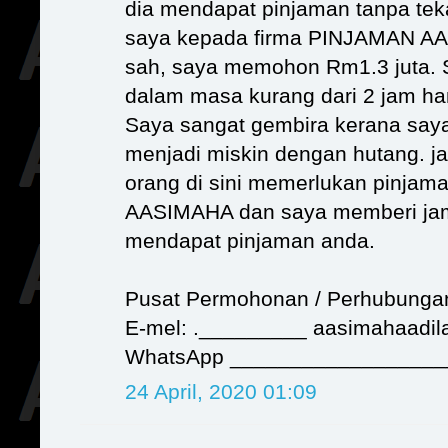
dia mendapat pinjaman tanpa tek
saya kepada firma PINJAMAN 
sah, saya memohon Rm1.3 juta.
dalam masa kurang dari 2 jam h
Saya sangat gembira kerana saya
menjadi miskin dengan hutang. j
orang di sini memerlukan pinja
AASIMAHA dan saya memberi ja
mendapat pinjaman anda.
Pusat Permohonan / Perhubunga
E-mel: ._________ aasimahaadi
WhatsApp __________________
24 April, 2020 01:09