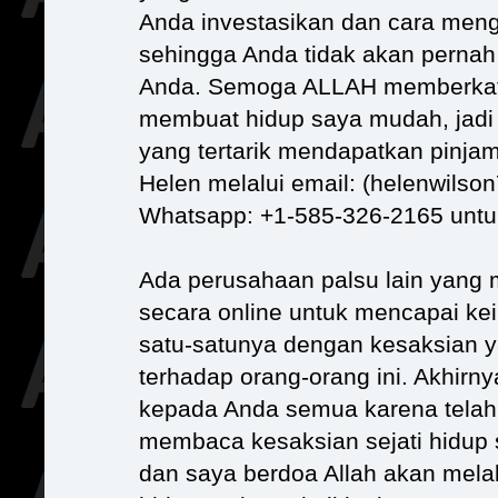
Anda investasikan dan cara meng
sehingga Anda tidak akan pernah 
Anda. Semoga ALLAH memberkati
membuat hidup saya mudah, jadi
yang tertarik mendapatkan pinja
Helen melalui email: (helenwils
Whatsapp: +1-585-326-2165 untu
Ada perusahaan palsu lain yang
secara online untuk mencapai ke
satu-satunya dengan kesaksian ya
terhadap orang-orang ini. Akhirny
kepada Anda semua karena telah
membaca kesaksian sejati hidup
dan saya berdoa Allah akan mel