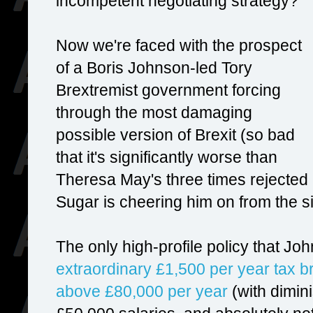
incompetent negotiating strategy?
Now we're faced with the prospect
of a Boris Johnson-led Tory
Brextremist government forcing
through the most damaging
possible version of Brexit (so bad
that it's significantly worse than
Theresa May's three times rejected 
Sugar is cheering him on from the si
The only high-profile policy that 
extraordinary £1,500 per year tax br
above £80,000 per year
(with dimin