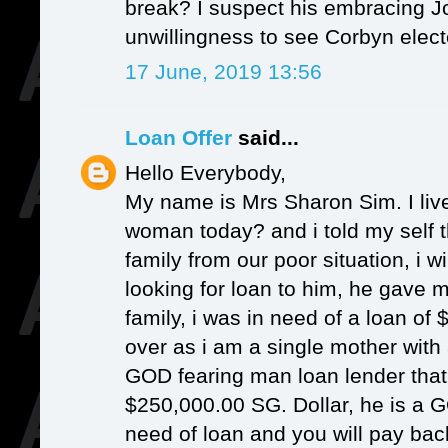
break? I suspect his embracing Jo
unwillingness to see Corbyn elect
17 June, 2019 13:56
Loan Offer
said...
Hello Everybody,
My name is Mrs Sharon Sim. I liv
woman today? and i told my self t
family from our poor situation, i wi
looking for loan to him, he gave
family, i was in need of a loan of $
over as i am a single mother with 
GOD fearing man loan lender that 
$250,000.00 SG. Dollar, he is a G
need of loan and you will pay bac