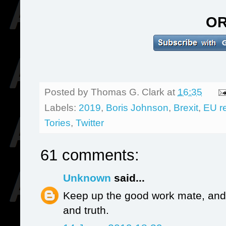
O
Posted by
Thomas G. Clark
at
16:35
Labels:
2019
,
Boris Johnson
,
Brexit
,
EU r
Tories
,
Twitter
61 comments:
Unknown
said...
Keep up the good work mate, and 
and truth.