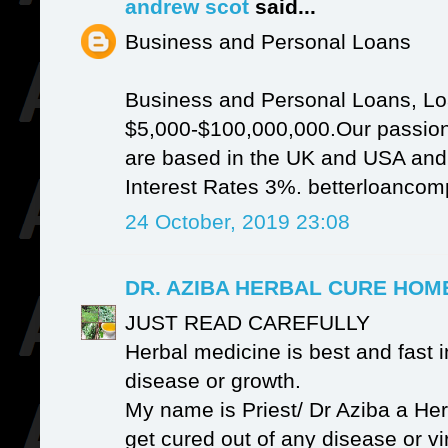
andrew scot
said...
Business and Personal Loans
Business and Personal Loans, Lo
$5,000-$100,000,000.Our passion
are based in the UK and USA and It
Interest Rates 3%. betterloanc
24 October, 2019 23:08
DR. AZIBA HERBAL CURE HO
JUST READ CAREFULLY
Herbal medicine is best and fast i
disease or growth.
My name is Priest/ Dr Aziba a Her
get cured out of any disease or v