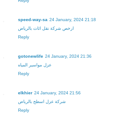
Reply
speed-way-sa
24 January, 2024 21:18
ارخص شركة نقل اثاث بالرياض
Reply
gotonewlife
24 January, 2024 21:36
عزل مواسير المياه
Reply
elkhier
24 January, 2024 21:56
شركة عزل اسطح بالرياض
Reply