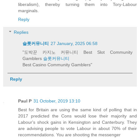
liberalism), thereby turning them into Tory-Labour
marginals.
Reply
Replies
슬롯커뮤니티
27 January, 2025 06:58
"도박꾼 카지노 커뮤니티 Best Slot Community
Gamblers
슬롯커뮤니티
Best Casino Community Gamblers"
Reply
Paul P
31 October, 2019 13:10
Best for Britain are using the same kind of polling that in
2017 predicted the Cons would lose their majority and
Labour's shock gains in Kensington and Canterbury. They
are advising people to vote Labour in about 70% of their
recommendations. You are shooting the messenger