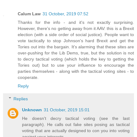
Calum Law
31 October, 2019 07:52
Thanks for the info - and it's not exactly surprising.
However, there's no getting away from it AAV: this is a Brexit
election (with a side order of social justice). People want to
vote tactically to stop Johnson's hard Brexit and get the
Tories out into the bargain. It's alarming that these sites are
over-pushing for the Lib Dems, true, but the solution is not
to decry tactical voting (which holds the key to getting the
Tories out) but to use your influence to encourage the
parties themselves - along with the tactical voting sites - to
cooperate.
Reply
Replies
Unknown
31 October, 2019 15:01
He doesn't decry tactical voting (see the last
paragraph). He calls out fake sites posing as tactical
voting that are actually designed to con you into voting
against your interests.