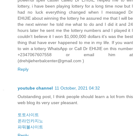
powerful spell caster called Dr EHIJIE helped me to win
lottery, i have been playing lottery for a long time now but I
had no luck everything changed when I messaged Dr
EHIJIE about winning the lottery he assured me that I will be
the next winner he told me what to do and I did it and 24
hours later he sent me the lottery numbers and I played it I
couldn't believe it I won $1,000,000 dollars it's was the best
thing that have ever happened to me in my life. If you want
to win a lottery WhatsApp or Call Dr EHIJIE on this number
+2347067607558 or email him at
(drehijieherbalcenter@gmail.com )
Reply
youtube channel
11 October, 2021 04:32
Outstanding post, I think people should learn a lot from this
web blog its very user pleasant.
토토사이트
온라인카지노
파워볼사이트
Reply