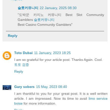
슬롯커뮤니티
22 January, 2025 08:30
"도박꾼 카지노 커뮤니티 Best Slot Community
Gamblers
슬롯커뮤니티
Best Casino Community Gamblers"
Reply
Toto Dubai
11 January, 2023 18:25
I am so grateful for your article post. Thanks Again. Cool.
토토 검증
Reply
Gary sobers
15 May, 2023 08:40
I am thankful to you for your great post. It is a well written
article. I am impressed. Now its time to avail
limo service
boise
for more information.