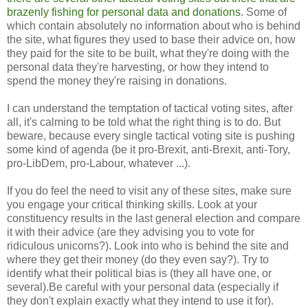
brazenly fishing for personal data and donations
. Some of
which contain absolutely no information about who is behind
the site, what figures they used to base their advice on, how
they paid for the site to be built, what they're doing with the
personal data they're harvesting, or how they intend to
spend the money they're raising in donations.
I can understand the temptation of tactical voting sites, after
all, it's calming to be told what the right thing is to do. But
beware, because every single tactical voting site is pushing
some kind of agenda (be it pro-Brexit, anti-Brexit, anti-Tory,
pro-LibDem, pro-Labour, whatever ...).
If you do feel the need to visit any of these sites, make sure
you engage your critical thinking skills. Look at your
constituency results in the last general election and compare
it with their advice (are they advising you to vote for
ridiculous unicorns?). Look into who is behind the site and
where they get their money (do they even say?). Try to
identify what their political bias is (they all have one, or
several).Be careful with your personal data (especially if
they don't explain exactly what they intend to use it for).