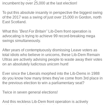
incumbent by over 25,000 at the last election!
To put this absolute insanity in perspective the biggest swing
of the 2017 was a swing of just over 15,000 in Gordon, north
East Scotland.
What this
"Best For Britain"
Lib-Dem front operation is
advocating is trying to achieve 99 record-breaking mega
swings simultaneously.
After years of contemptuously dismissing Leave voters as
total idiots who believe in unicorns, these Lib-Dem Remain
Ultras are actively advising people to waste away their votes
on an absolutely ludicrous unicorn hunt!
Ever since the Liberals morphed into the Lib-Dems in 1988
do you know how many times they've come from 3rd place in
the previous election to win a parliamentary seat?
Twice in seven general elections!
And this reckless Lib-Dem front operation is actively