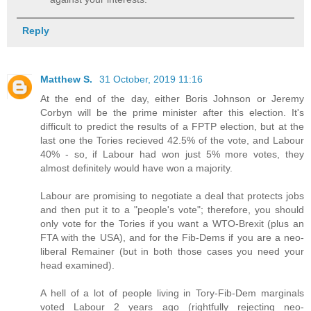
Reply
Matthew S.
31 October, 2019 11:16
At the end of the day, either Boris Johnson or Jeremy
Corbyn will be the prime minister after this election. It's
difficult to predict the results of a FPTP election, but at the
last one the Tories recieved 42.5% of the vote, and Labour
40% - so, if Labour had won just 5% more votes, they
almost definitely would have won a majority.
Labour are promising to negotiate a deal that protects jobs
and then put it to a "people's vote"; therefore, you should
only vote for the Tories if you want a WTO-Brexit (plus an
FTA with the USA), and for the Fib-Dems if you are a neo-
liberal Remainer (but in both those cases you need your
head examined).
A hell of a lot of people living in Tory-Fib-Dem marginals
voted Labour 2 years ago (rightfully rejecting neo-