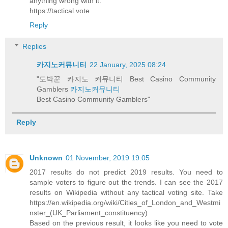
anything wrong with it.
https://tactical.vote
Reply
Replies
카지노커뮤니티
22 January, 2025 08:24
"도박꾼 카지노 커뮤니티 Best Casino Community
Gamblers
카지노커뮤니티
Best Casino Community Gamblers"
Reply
Unknown
01 November, 2019 19:05
2017 results do not predict 2019 results. You need to
sample voters to figure out the trends. I can see the 2017
results on Wikipedia without any tactical voting site. Take
https://en.wikipedia.org/wiki/Cities_of_London_and_Westmi
nster_(UK_Parliament_constituency)
Based on the previous result, it looks like you need to vote