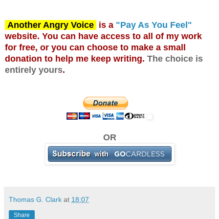
Another Angry Voice
is a
"Pay As You Feel"
website. You can have access to all of my work
for free, or you can choose to make a small
donation to help me keep writing.
The choice is
entirely yours
.
OR
Thomas G. Clark
at
18:07
Share