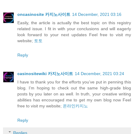
oncasinosite 카지노사이트
14 December, 2021 03:16
Easily, the article is actually the best topic on this registry
related issue. I fit in with your conclusions and will eagerly
look forward to your next updates Feel free to visit my
website;
토토
Reply
casinositewiki 카지노사이트
14 December, 2021 03:24
I have to thank you for the efforts you’ve put in penning this
blog. I’m hoping to check out the same high-grade blog
posts by you later on as well. In truth, your creative writing
abilities has encouraged me to get my own blog now Feel
free to visit my website;
온라인카지노
Reply
Replies