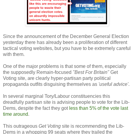
Since the announcement of the December General Election
yesterday there has already been a proliferation of different
tactical voting websites, but you have to be extremely careful
with them.
One of the major problems is that some of them, especially
the supposedly Remain-focused
"Best For Britain"
Get
Voting site, are clearly hyper-partisan party political
propaganda outfits disguising themselves as
'useful advice'
.
In several marginal Tory/Labour constituencies this
dreadfully partisan site is advising people to vote for the Lib-
Dems, despite the fact they got
less than 5% of the vote last
time around
.
This outrageous
Get Voting
site is recommending the Lib-
Dems in a whopping 99 seats where they trailed the