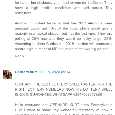
for Labor but obviously you need to vote for LibDems. They
have a high profile candidate who will attract Tory
remainers.
Another important factor is that the 2017 elections were
unusual. Labor got 40% of the vote, which would give a
majority in a typical election but not the last time. They are
polling at 25% now and they would be lucky to get 28%.
According to John Curtice the 2019 election will produce a
record high number of MP-s outside of the two big parties.
Reply
Gerhard kurt
21 July, 2020 09:14
CONTACT THE BEST LOTTERY SPELL CASTER FOR THE
RIGHT LOTTERY NUMBERS NOW HIS LOTTERY SPELL
IS 100% GUARANTEE WHATSAPP +2347067607558
Hello everyone am GERHARD KURT from Pennsylvania
USA I want to share my wonderful testimony of how a