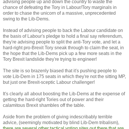
advising people up and down the country to waste the
chance of defeating the Tory in Labour/Tory marginals in
order to chase the unicorn of a massive, unprecedented
swing to the Lib-Dems.
Instead of advising people to back the Labour candidate on
the basis of Labour's pledge to hold a final say referendum,
they're advising people to split the anti-Tory vote, and let a
hard-right pro-Brexit Tory sneak through to claim the seat, in
the hope that the Lib-Dems pick up a few more seats in the
Tory Brexit landslide they're trying to engineer!
The site is so brazenly biased that it's pushing people to
vote Lib-Dem in 175 seats in which they're not the sitting MP,
but just one Brexit-sceptic Labour challenger!
It's clearly all about boosting the Lib-Dems at the expense of
getting the hard-right Tories out of power and their
calamitous Brexit shambles off the table.
Aside from the problem of giving indescribably terrible
advice, (seemingly motivated by blind Lib-Dem tribalism),
there are several other tactical voting sites out there that are