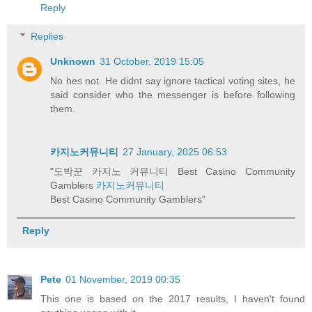
Reply
Replies
Unknown
31 October, 2019 15:05
No hes not. He didnt say ignore tactical voting sites, he
said consider who the messenger is before following
them.
카지노커뮤니티
27 January, 2025 06:53
"도박꾼 카지노 커뮤니티 Best Casino Community
Gamblers
카지노커뮤니티
Best Casino Community Gamblers"
Reply
Pete
01 November, 2019 00:35
This one is based on the 2017 results, I haven't found