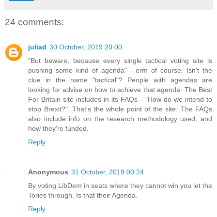
24 comments:
juliad
30 October, 2019 20:00
"But beware, because every single tactical voting site is
pushing some kind of agenda" - erm of course. Isn't the
clue in the name "tactical"? People with agendas are
looking for advise on how to achieve that agenda. The Best
For Britain site includes in its FAQs - "How do we intend to
stop Brexit?". That's the whole point of the site. The FAQs
also include info on the research methodology used, and
how they're funded.
Reply
Anonymous
31 October, 2019 00:24
By voting LibDem in seats where they cannot win you let the
Tories through. Is that their Agenda.
Reply