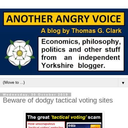
▼
Wednesday, 30 October 2019
Beware of dodgy tactical voting sites