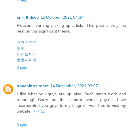
xn---6-jlc6c
11 October, 2021 04:34
Pleasant learning picking up article. This post is truly the
best on this significant theme.
스포츠토토
토토
안전놀이터
토토사이트
Reply
oncasinositenet
14 December, 2021 03:07
I like what you guys are up also. Such smart work and
reporting! Carry on the superb works guys I have
incorporated you guys to my blogroll. Feel free to visit my
website;
카지노
Reply